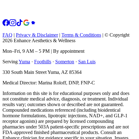
FAQ
|
Privacy & Disclaimer
|
Terms & Conditions
|
© Copyright
2026 Enhance Aesthetics & Wellness
Mon–Fri, 9 AM – 5 PM | By appointment
Serving
Yuma
·
Foothills
·
Somerton
·
San Luis
330 South Main Street Yuma, AZ 85364
Medical Director: Marina Roloff, DNP, FNP-C
Information on this site is for educational purposes only and does
not constitute medical advice, diagnosis, or treatment. Individual
results vary; outcomes shown or described are not guaranteed.
Compounded medications referenced (including bioidentical
hormone formulations, lipotropic injections, NAD+, and GLP-1
receptor agonists) are prepared by licensed compounding
pharmacies under 503A patient-specific prescriptions and are not
FDA-approved finished pharmaceutical products. Consult an
Enhance clinician for guidance specific to your situation. Images