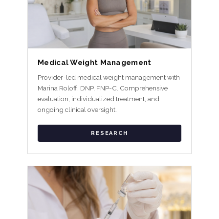
Medical Weight Management
Provider-led medical weight management with
Marina Roloff, DNP, FNP-C. Comprehensive
evaluation, individualized treatment, and
ongoing clinical oversight.
RESEARCH