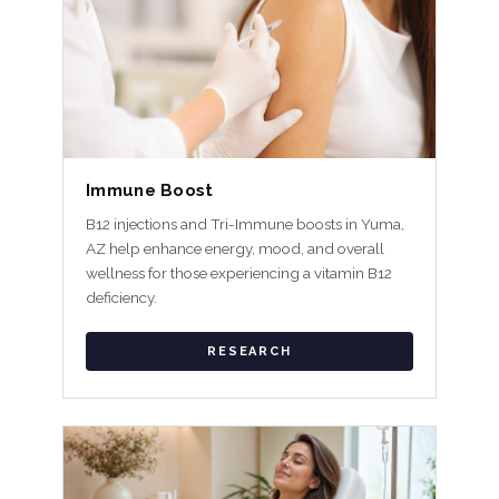
Immune Boost
B12 injections and Tri-Immune boosts in Yuma,
AZ help enhance energy, mood, and overall
wellness for those experiencing a vitamin B12
deficiency.
RESEARCH