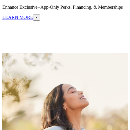
Enhance Exclusive--App-Only Perks, Financing, & Memberships
LEARN MORE
×