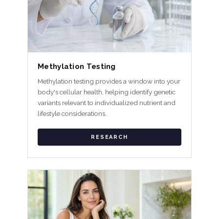
Methylation Testing
Methylation testing provides a window into your
body's cellular health, helping identify genetic
variants relevant to individualized nutrient and
lifestyle considerations.
RESEARCH