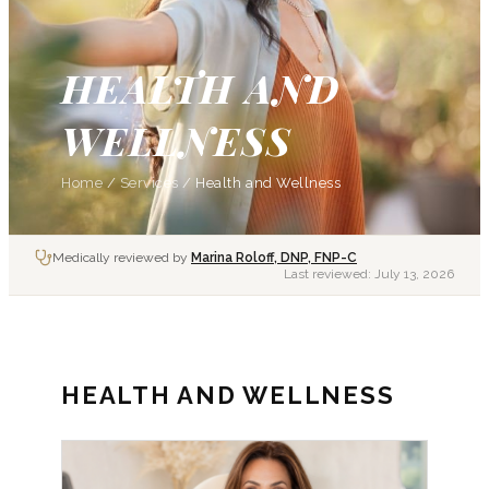
HEALTH AND
WELLNESS
Home
/
Services
/
Health and Wellness
Medically reviewed by
Marina Roloff, DNP, FNP-C
Last reviewed:
July 13, 2026
HEALTH AND WELLNESS