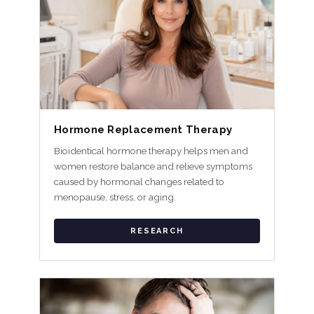
Hormone Replacement Therapy
Bioidentical hormone therapy helps men and
women restore balance and relieve symptoms
caused by hormonal changes related to
menopause, stress, or aging.
RESEARCH