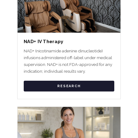
NAD+ IV Therapy
NAD+ (nicotinamide adenine dinucleotide)
infusions administered off-label under medical
supervision. NAD+ is not FDA-approved for any
indication; individual results vary.
RESEARCH