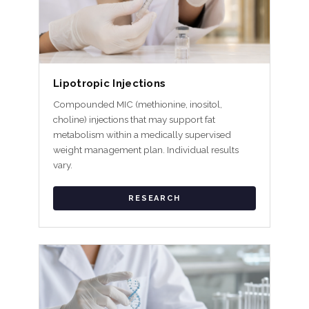
Lipotropic Injections
Compounded MIC (methionine, inositol,
choline) injections that may support fat
metabolism within a medically supervised
weight management plan. Individual results
vary.
RESEARCH