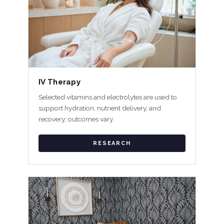
IV Therapy
Selected vitamins and electrolytes are used to
support hydration, nutrient delivery, and
recovery; outcomes vary.
RESEARCH