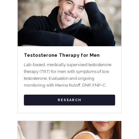
Testosterone Therapy for Men
Lab-based, medically supervised testosterone
therapy (TRT) for men with symptoms of low
testosterone. Evaluation and ongoing
monitoring with Marina Roloff, DNP, FNP-C.
RESEARCH