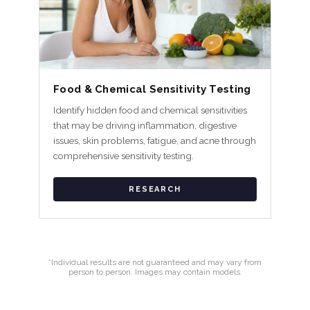
Food & Chemical Sensitivity Testing
Identify hidden food and chemical sensitivities
that may be driving inflammation, digestive
issues, skin problems, fatigue, and acne through
comprehensive sensitivity testing.
RESEARCH
*Individual results are not guaranteed and may vary from
person to person. Images may contain models.