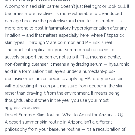
A compromised skin barrier doesn't just feel tight or look dull. It
becomes more reactive. It's more vulnerable to UV-induced
damage because the protective acid mantle is disrupted. It's
more prone to post-inflammatory hyperpigmentation after any
irritation — and that matters especially here, where Fitzpatrick
skin types III through V are common and PIH risk is real.
The practical implication: your summer routine needs to
actively support the barrier, not strip it. That means a gentle,
non-foaming cleanser. It means a hydrating serum — hyaluronic
acid in a formulation that layers under a humectant-plus-
occlusive moisturizer, because applying HA to dry desert air
without sealing it in can pull moisture from deeper in the skin
rather than drawing it from the environment. It means being
thoughtful about when in the year you use your most
aggressive actives.
Desert Summer Skin Routine: What to Adjust for Arizona's Q3
A desert summer skin routine in Arizona isn't a different
philosophy from your baseline routine — it's a recalibration of