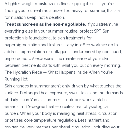
A lighter-weight moisturizer is fine; skipping it isn't. If you're
finding your current moisturizer too heavy for summer, that's a
formulation swap, not a deletion.
Treat sunscreen as the non-negotiable.
If you streamline
everything else in your summer routine, protect SPF. Sun
protection is foundational to
skin treatments for
hyperpigmentation and texture
— any in-office work we do to
address pigmentation or collagen is undermined by continued,
unprotected UV exposure. The maintenance of your skin
between treatments starts with what you put on every morning.
The Hydration Piece — What Happens Inside When You're
Running Hot
Skin changes in summer aren't only driven by what touches the
surface. Prolonged heat exposure, sweat loss, and the demands
of daily life in Yuma's summer — outdoor work, athletics,
errands in 110-degree heat — create a real physiological
burden. When your body is managing heat stress, circulation
prioritizes core temperature regulation. Less nutrient and
oxygen delivery reaches peripheral circulation, including your