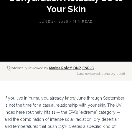
Your Skin
JUNE 25, 2026
·
5 MIN READ
Medically reviewed by
Marina Roloff, DNP, FNP-C
Last reviewed:
June 25, 2026
If you live in Yuma, you already know June through September
is not the time for a casual relationship with your skin. The UV
index here routinely hits 11 — the EPA's "extreme" category —
and the combination of intense solar radiation, dry desert air,
and temperatures that push 115°F creates a specific kind of