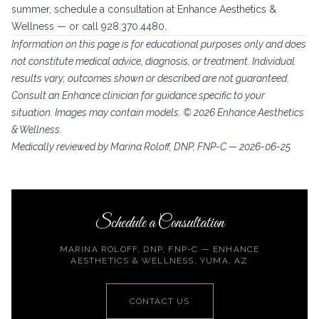
summer, schedule a consultation at Enhance Aesthetics &
Wellness — or call 928.370.4480.
Information on this page is for educational purposes only and does
not constitute medical advice, diagnosis, or treatment. Individual
results vary; outcomes shown or described are not guaranteed.
Consult an Enhance clinician for guidance specific to your
situation. Images may contain models. © 2026 Enhance Aesthetics
& Wellness.
Medically reviewed by Marina Roloff, DNP, FNP-C — 2026-06-25
Schedule a Consultation
MARINA ROLOFF, DNP, FNP-C — ENHANCE
AESTHETICS & WELLNESS, YUMA, AZ
CONTACT US