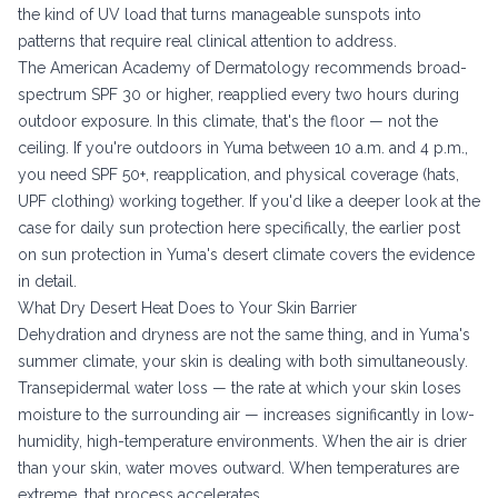
the kind of UV load that turns manageable sunspots into
patterns that require real clinical attention to address.
The
American Academy of Dermatology recommends
broad-
spectrum SPF 30 or higher, reapplied every two hours during
outdoor exposure. In this climate, that's the floor — not the
ceiling. If you're outdoors in Yuma between 10 a.m. and 4 p.m.,
you need SPF 50+, reapplication, and physical coverage (hats,
UPF clothing) working together. If you'd like a deeper look at the
case for daily sun protection here specifically, the earlier post
on
sun protection in Yuma's desert climate
covers the evidence
in detail.
What Dry Desert Heat Does to Your Skin Barrier
Dehydration and dryness are not the same thing, and in Yuma's
summer climate, your skin is dealing with both simultaneously.
Transepidermal water loss — the rate at which your skin loses
moisture to the surrounding air — increases significantly in low-
humidity, high-temperature environments. When the air is drier
than your skin, water moves outward. When temperatures are
extreme, that process accelerates.