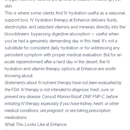
skin.
This is where some clients find IV hydration useful as a seasonal
support tool. IV hydration therapy at Enhance delivers fluids,
electrolytes, and selected vitamins and minerals directly into the
bloodstream, bypassing digestive absorption — useful when
you've had a genuinely demanding day in this heat. It's not a
substitute for consistent daily hydration or for addressing any
persistent symptom with proper medical evaluation. But for an
acute replenishment after a hard day in the desert, the
IV
hydration and vitamin therapy options at Enhance
are worth
knowing about.
Statements about IV nutrient therapy have not been evaluated by
the FDA. IV therapy is not intended to diagnose, treat, cure, or
prevent any disease. Consult Marina Roloff, DNP, FNP-C, before
initiating IV therapy, especially if you have kidney, heart, or other
medical conditions, are pregnant, or are taking prescription
medications.
What This Looks Like at Enhance