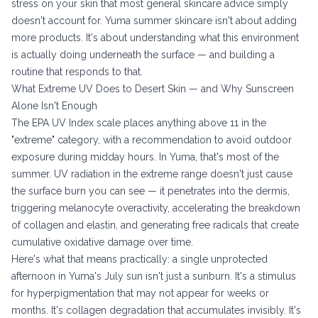
stress on your skin that most general skincare advice simply
doesn't account for. Yuma summer skincare isn't about adding
more products. It's about understanding what this environment
is actually doing underneath the surface — and building a
routine that responds to that.
What Extreme UV Does to Desert Skin — and Why Sunscreen
Alone Isn't Enough
The
EPA UV Index scale
places anything above 11 in the
"extreme" category, with a recommendation to avoid outdoor
exposure during midday hours. In Yuma, that's most of the
summer. UV radiation in the extreme range doesn't just cause
the surface burn you can see — it penetrates into the dermis,
triggering melanocyte overactivity, accelerating the breakdown
of collagen and elastin, and generating free radicals that create
cumulative oxidative damage over time.
Here's what that means practically: a single unprotected
afternoon in Yuma's July sun isn't just a sunburn. It's a stimulus
for hyperpigmentation that may not appear for weeks or
months. It's collagen degradation that accumulates invisibly. It's