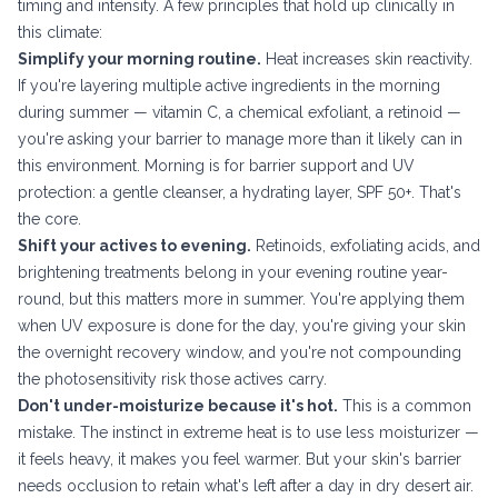
timing and intensity. A few principles that hold up clinically in
this climate:
Simplify your morning routine.
Heat increases skin reactivity.
If you're layering multiple active ingredients in the morning
during summer — vitamin C, a chemical exfoliant, a retinoid —
you're asking your barrier to manage more than it likely can in
this environment. Morning is for barrier support and UV
protection: a gentle cleanser, a hydrating layer, SPF 50+. That's
the core.
Shift your actives to evening.
Retinoids, exfoliating acids, and
brightening treatments belong in your evening routine year-
round, but this matters more in summer. You're applying them
when UV exposure is done for the day, you're giving your skin
the overnight recovery window, and you're not compounding
the photosensitivity risk those actives carry.
Don't under-moisturize because it's hot.
This is a common
mistake. The instinct in extreme heat is to use less moisturizer —
it feels heavy, it makes you feel warmer. But your skin's barrier
needs occlusion to retain what's left after a day in dry desert air.