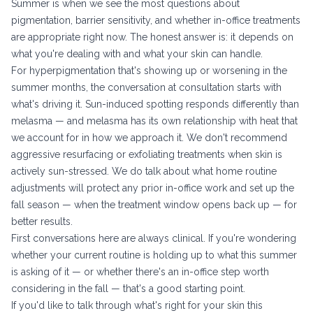
Summer is when we see the most questions about
pigmentation, barrier sensitivity, and whether in-office treatments
are appropriate right now. The honest answer is: it depends on
what you're dealing with and what your skin can handle.
For hyperpigmentation that's showing up or worsening in the
summer months, the conversation at consultation starts with
what's driving it. Sun-induced spotting responds differently than
melasma — and melasma has its own relationship with heat that
we account for in how we approach it. We don't recommend
aggressive resurfacing or exfoliating treatments when skin is
actively sun-stressed. We do talk about what home routine
adjustments will protect any prior in-office work and set up the
fall season — when the treatment window opens back up — for
better results.
First conversations here are always clinical. If you're wondering
whether your current routine is holding up to what this summer
is asking of it — or whether there's an in-office step worth
considering in the fall — that's a good starting point.
If you'd like to talk through what's right for your skin this