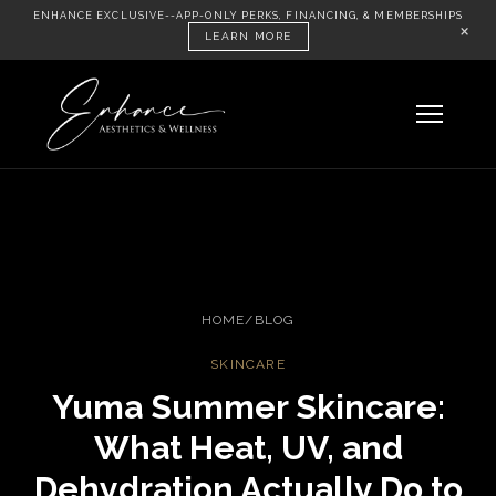
ENHANCE EXCLUSIVE--APP-ONLY PERKS, FINANCING, & MEMBERSHIPS
×
LEARN MORE
HOME
/
BLOG
SKINCARE
Yuma Summer Skincare:
What Heat, UV, and
Dehydration Actually Do to