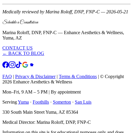
Medically reviewed by Marina Roloff, DNP, FNP-C — 2026-05-21
Schedule a Consultation
Marina Roloff, DNP, FNP-C — Enhance Aesthetics & Wellness,
Yuma, AZ
CONTACT US
← BACK TO BLOG
FAQ
|
Privacy & Disclaimer
|
Terms & Conditions
|
© Copyright
2026 Enhance Aesthetics & Wellness
Mon–Fri, 9 AM – 5 PM | By appointment
Serving
Yuma
·
Foothills
·
Somerton
·
San Luis
330 South Main Street Yuma, AZ 85364
Medical Director: Marina Roloff, DNP, FNP-C
Information on this site is for educational purposes only and does