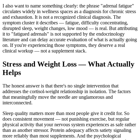
I also want to name something clearly: the phrase "adrenal fatigue"
circulates widely in wellness spaces as a diagnosis for chronic stress
and exhaustion. It is not a recognized clinical diagnosis. The
symptom cluster it describes — fatigue, difficulty concentrating,
disrupted sleep, weight changes, low mood — is real. But attributing
it to "fatigued adrenals" is not supported by the endocrinology
literature and can delay accurate evaluation of what is actually going
on. If you're experiencing those symptoms, they deserve a real
clinical workup — not a supplement stack.
Stress and Weight Loss — What Actually
Helps
The honest answer is that there's no single intervention that
addresses the cortisol-weight relationship in isolation. The factors
that meaningfully move the needle are unglamorous and
interconnected.
Sleep quality matters more than most people give it credit for. So
does consistent movement — not punishing exercise, but regular
physical activity that your nervous system experiences as safe rather
than as another stressor. Protein adequacy affects satiety signaling
more reliably than most supplements. And the psychological