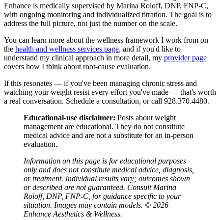
Enhance is medically supervised by Marina Roloff, DNP, FNP-C,
with ongoing monitoring and individualized titration. The goal is to
address the full picture, not just the number on the scale.
You can learn more about the wellness framework I work from on
the
health and wellness services page
, and if you'd like to
understand my clinical approach in more detail, my
provider page
covers how I think about root-cause evaluation.
If this resonates — if you've been managing chronic stress and
watching your weight resist every effort you've made — that's worth
a real conversation. Schedule a consultation, or call 928.370.4480.
Educational-use disclaimer:
Posts about weight
management are educational. They do not constitute
medical advice and are not a substitute for an in-person
evaluation.
Information on this page is for educational purposes
only and does not constitute medical advice, diagnosis,
or treatment. Individual results vary; outcomes shown
or described are not guaranteed. Consult Marina
Roloff, DNP, FNP-C, for guidance specific to your
situation. Images may contain models. © 2026
Enhance Aesthetics & Wellness.