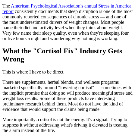
The
American Psychological Association's annual Stress in America
report
consistently documents that sleep disruption is one of the most
commonly reported consequences of chronic stress — and one of
the most underestimated drivers of weight changes. Most people
name their diet and activity level when they think about weight.
Very few name their sleep quality, even when they're sleeping four
or five hours a night and wondering why nothing is working.
What the "Cortisol Fix" Industry Gets
Wrong
This is where I have to be direct.
There are supplements, herbal blends, and wellness programs
marketed specifically around "lowering cortisol" — sometimes with
the implicit promise that doing so will produce meaningful stress and
weight loss results. Some of these products have interesting
preliminary research behind them. Most do not have the kind of
evidence that would support the claims being made.
More importantly: cortisol is not the enemy. It's a signal. Trying to
suppress it without addressing what's driving it elevated is treating
the alarm instead of the fire.