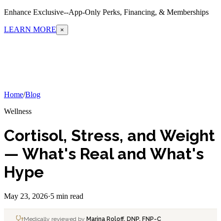
Enhance Exclusive--App-Only Perks, Financing, & Memberships
LEARN MORE
×
Home
/
Blog
Wellness
Cortisol, Stress, and Weight
— What's Real and What's
Hype
May 23, 2026
·
5 min read
Medically reviewed by
Marina Roloff, DNP, FNP-C