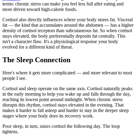
terms: chronic stress can make you feel less full after eating and
more driven toward high-calorie foods.
Cortisol also directly influences where your body stores fat. Visceral
fat — the kind that accumulates around the abdomen — has a higher
density of cortisol receptors than subcutaneous fat. So when cortisol
stays elevated, the body preferentially deposits fat centrally. This
isn't a character flaw. It's a physiological response your body
evolved for a different kind of threat.
The Sleep Connection
Here's where it gets more complicated — and more relevant to most
people I see.
Cortisol and sleep operate on the same axis. Cortisol naturally peaks
in the early morning to help you wake up and falls through the day,
reaching its lowest point around midnight. When chronic stress
disrupts this rhythm, cortisol stays elevated in the evening. That
makes it harder to fall asleep and harder to stay in the deeper sleep
stages where your body does its recovery work.
Poor sleep, in turn, raises cortisol the following day. The loop
tightens.