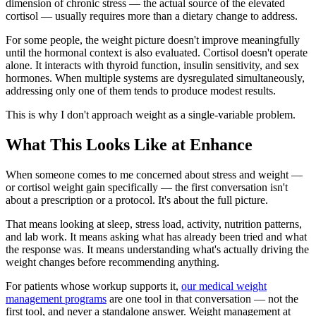
dimension of chronic stress — the actual source of the elevated
cortisol — usually requires more than a dietary change to address.
For some people, the weight picture doesn't improve meaningfully
until the hormonal context is also evaluated. Cortisol doesn't operate
alone. It interacts with thyroid function, insulin sensitivity, and sex
hormones. When multiple systems are dysregulated simultaneously,
addressing only one of them tends to produce modest results.
This is why I don't approach weight as a single-variable problem.
What This Looks Like at Enhance
When someone comes to me concerned about stress and weight —
or cortisol weight gain specifically — the first conversation isn't
about a prescription or a protocol. It's about the full picture.
That means looking at sleep, stress load, activity, nutrition patterns,
and lab work. It means asking what has already been tried and what
the response was. It means understanding what's actually driving the
weight changes before recommending anything.
For patients whose workup supports it,
our medical weight
management programs
are one tool in that conversation — not the
first tool, and never a standalone answer. Weight management at