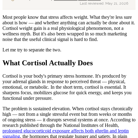
Last reviewed:
May 21, 2026
Most people know that stress affects weight. What they're less sure
about is how — and whether anything can actually be done about it.
Cortisol weight gain is a real physiological phenomenon, not a
wellness myth. But it's also been wrapped in so much marketing
noise that the useful clinical signal is hard to find.
Let me try to separate the two.
What Cortisol Actually Does
Cortisol is your body's primary stress hormone. It's produced by
your adrenal glands in response to perceived threat — physical,
emotional, or metabolic. In the short term, cortisol is essential. It
sharpens focus, mobilizes glucose for quick energy, and keeps you
functional under pressure.
The problem is sustained elevation. When cortisol stays chronically
high — not from a single stressful event but from weeks or months
of ongoing stress — it disrupts several systems at once. According to
research published through the National Institutes of Health,
prolonged glucocorticoid exposure affects both ghrelin and leptin
signaling
, the hormones that regulate hunger and satiety. In plain