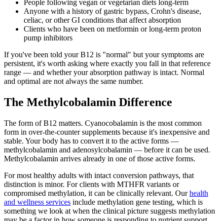
People following vegan or vegetarian diets long-term
Anyone with a history of gastric bypass, Crohn's disease,
celiac, or other GI conditions that affect absorption
Clients who have been on metformin or long-term proton
pump inhibitors
If you've been told your B12 is "normal" but your symptoms are
persistent, it's worth asking where exactly you fall in that reference
range — and whether your absorption pathway is intact. Normal
and optimal are not always the same number.
The Methylcobalamin Difference
The form of B12 matters. Cyanocobalamin is the most common
form in over-the-counter supplements because it's inexpensive and
stable. Your body has to convert it to the active forms —
methylcobalamin and adenosylcobalamin — before it can be used.
Methylcobalamin arrives already in one of those active forms.
For most healthy adults with intact conversion pathways, that
distinction is minor. For clients with MTHFR variants or
compromised methylation, it can be clinically relevant. Our
health
and wellness services
include methylation gene testing, which is
something we look at when the clinical picture suggests methylation
may be a factor in how someone is responding to nutrient support.