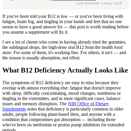
Last reviewed:
June 5, 2026
If you've been told your B12 is low — or you've been living with
fatigue, brain fog, and tingling in your hands and feet that no one
seems to have a good answer for — this post is worth reading before
you assume a supplement will fix it.
I see a lot of clients who come in having already tried the gummies,
the sublingual drops, the high-dose oral B12 from the health food
store. For some of them, it's working fine. For others, it isn't — and
the reason is usually absorption, not effort.
What B12 Deficiency Actually Looks Like
The symptoms of B12 deficiency are easy to miss because they
overlap with almost everything else: fatigue that doesn't improve
with sleep, difficulty concentrating, mood changes, numbness or
tingling in the extremities, and in more significant cases, balance
issues and memory disruption. The
NIH Office of Dietary
Supplements
notes that deficiency is particularly common in older
adults, people following plant-based diets, and anyone with a
condition that compromises gut absorption — including those
who've been on metformin or proton pump inhibitors for extended
periods.