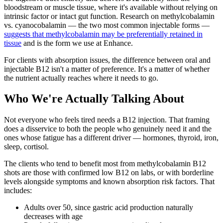
bloodstream or muscle tissue, where it's available without relying on
intrinsic factor or intact gut function. Research on methylcobalamin
vs. cyanocobalamin — the two most common injectable forms —
suggests that methylcobalamin may be preferentially retained in
tissue
and is the form we use at Enhance.
For clients with absorption issues, the difference between oral and
injectable B12 isn't a matter of preference. It's a matter of whether
the nutrient actually reaches where it needs to go.
Who We're Actually Talking About
Not everyone who feels tired needs a B12 injection. That framing
does a disservice to both the people who genuinely need it and the
ones whose fatigue has a different driver — hormones, thyroid, iron,
sleep, cortisol.
The clients who tend to benefit most from methylcobalamin B12
shots are those with confirmed low B12 on labs, or with borderline
levels alongside symptoms and known absorption risk factors. That
includes:
Adults over 50, since gastric acid production naturally
decreases with age