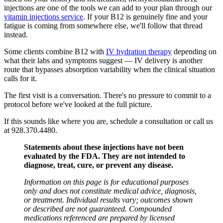
injections are one of the tools we can add to your plan through our
vitamin injections service
. If your B12 is genuinely fine and your
fatigue is coming from somewhere else, we'll follow that thread
instead.
Some clients combine B12 with
IV hydration therapy
depending on
what their labs and symptoms suggest — IV delivery is another
route that bypasses absorption variability when the clinical situation
calls for it.
The first visit is a conversation. There's no pressure to commit to a
protocol before we've looked at the full picture.
If this sounds like where you are, schedule a consultation or call us
at 928.370.4480.
Statements about these injections have not been
evaluated by the FDA. They are not intended to
diagnose, treat, cure, or prevent any disease.
Information on this page is for educational purposes
only and does not constitute medical advice, diagnosis,
or treatment. Individual results vary; outcomes shown
or described are not guaranteed. Compounded
medications referenced are prepared by licensed