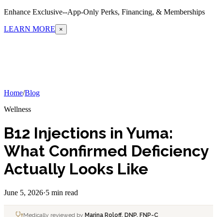
Enhance Exclusive--App-Only Perks, Financing, & Memberships
LEARN MORE
×
Home
/
Blog
Wellness
B12 Injections in Yuma:
What Confirmed Deficiency
Actually Looks Like
June 5, 2026
·
5 min read
Medically reviewed by
Marina Roloff, DNP, FNP-C