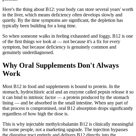
Here's the thing about B12: your body can store several years' worth
in the liver, which means deficiency often develops slowly and
quietly. By the time symptoms are significant, the depletion has
typically been building for a long time.
So when someone walks in feeling exhausted and foggy, B12 is one
of the first things we look at — not because it's a fix for every
symptom, but because deficiency is genuinely common and
genuinely underdiagnosed.
Why Oral Supplements Don't Always
Work
Most B12 in food and supplements is bound to protein. In the
stomach, hydrochloric acid and an enzyme called pepsin release it so
it can bind to intrinsic factor — a protein produced by the stomach
lining — and be absorbed in the small intestine. When any part of
that process is compromised, oral B12 absorption drops significantly
regardless of how high the dose is.
This is why injectable methylcobalamin B12 is clinically meaningful
for some people, not a marketing upgrade. The injection bypasses
the digestive tract entirely and delivers B12 directly into the