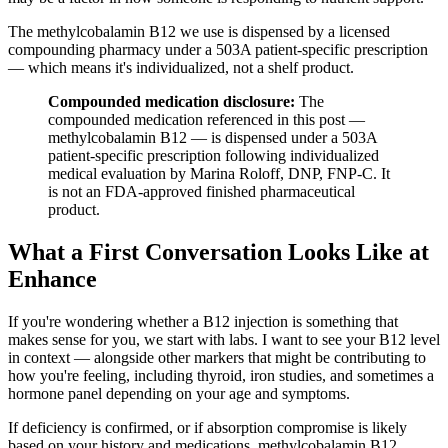
The methylcobalamin B12 we use is dispensed by a licensed
compounding pharmacy under a 503A patient-specific prescription
— which means it's individualized, not a shelf product.
Compounded medication disclosure:
The
compounded medication referenced in this post —
methylcobalamin B12 — is dispensed under a 503A
patient-specific prescription following individualized
medical evaluation by Marina Roloff, DNP, FNP-C. It
is not an FDA-approved finished pharmaceutical
product.
What a First Conversation Looks Like at
Enhance
If you're wondering whether a B12 injection is something that
makes sense for you, we start with labs. I want to see your B12 level
in context — alongside other markers that might be contributing to
how you're feeling, including thyroid, iron studies, and sometimes a
hormone panel depending on your age and symptoms.
If deficiency is confirmed, or if absorption compromise is likely
based on your history and medications, methylcobalamin B12