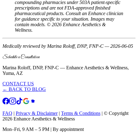
compounding pharmacies under 503A patient-specific
prescriptions and are not FDA-approved finished
pharmaceutical products. Consult an Enhance clinician
for guidance specific to your situation. Images may
contain models. © 2026 Enhance Aesthetics &
Wellness.
Medically reviewed by Marina Roloff, DNP, FNP-C — 2026-06-05
Schedule a Consultation
Marina Roloff, DNP, FNP-C — Enhance Aesthetics & Wellness,
Yuma, AZ
CONTACT US
← BACK TO BLOG
FAQ
|
Privacy & Disclaimer
|
Terms & Conditions
|
© Copyright
2026 Enhance Aesthetics & Wellness
Mon–Fri, 9 AM – 5 PM | By appointment